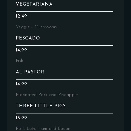
VEGETARIANA
12.49
Veggie - Mushrooms
PESCADO
14.99
Fish
AL PASTOR
14.99
Marinated Pork and Pineapple
THREE LITTLE PIGS
15.99
Pork Loin, Ham and Bacon