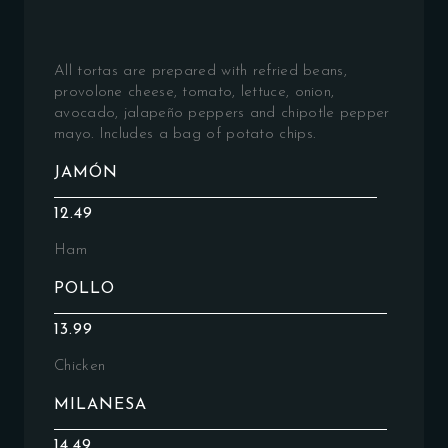
All tortas are prepared with refried beans,
provolone cheese, tomato, lettuce, onion,
avocado, jalapeño peppers and chipotle pepper
mayo. Includes a bag of potato chips.
JAMÓN
12.49
Ham
POLLO
13.99
Chicken
MILANESA
14.49