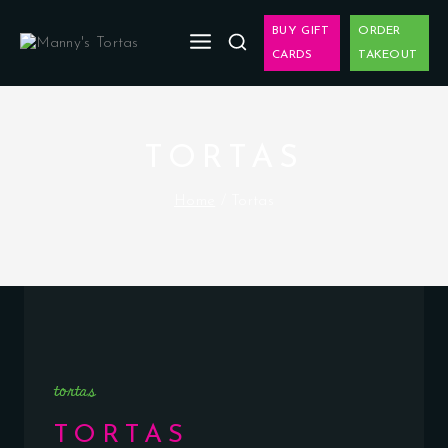
BUY GIFT
ORDER
CARDS
TAKEOUT
TORTAS
Home
/
Tortas
tortas
TORTAS