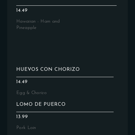
14.49
Hawaiian - Ham and
Pineapple
HUEVOS CON CHORIZO
14.49
Egg & Chorizo
LOMO DE PUERCO
13.99
Pork Loin