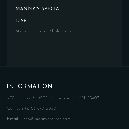
MANNY'S SPECIAL
15.99
Steak, Ham and Mushrooms
INFORMATION
920 E Lake St #125, Minneapolis, MN 55407
Call us :
(612) 870-3930
Email :
info@mannystortas.com