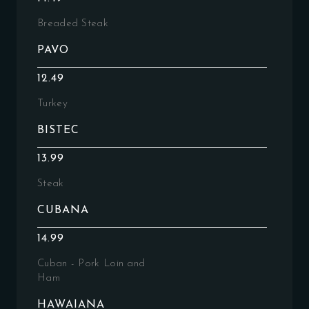
Breaded Steak
PAVO
12.49
Turkey
BISTEC
13.99
Steak
CUBANA
14.99
Cuban - Pork Loin and
Ham
HAWAIANA