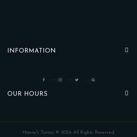
INFORMATION
OUR HOURS
Manny's Tortas © 2026 All Rights Reserved.