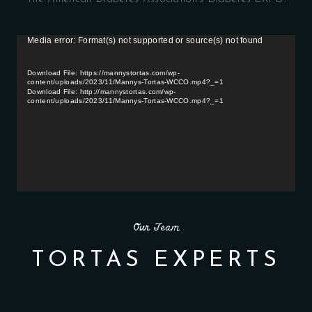
Media error: Format(s) not supported or source(s) not found
V
i
d
Download File: https://mannystortas.com/wp-
content/uploads/2023/11/Mannys-Tortas-WCCO.mp4?_=1
e
Download File: http://mannystortas.com/wp-
o
content/uploads/2023/11/Mannys-Tortas-WCCO.mp4?_=1
P
l
a
y
e
r
Our Team
TORTAS EXPERTS