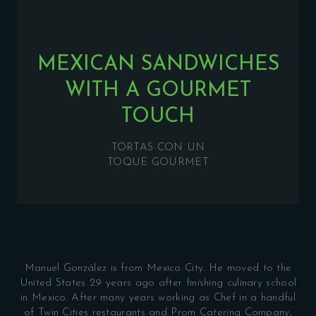
MEXICAN SANDWICHES
WITH A GOURMET
TOUCH
TORTAS CON UN
TOQUE GOURMET
Manuel
González
is from Mexico City. He moved to the
United States 29 years ago after finishing culinary school
in Mexico. After many years working as Chef in a handful
of Twin Cities restaurants and Prom Catering Company,