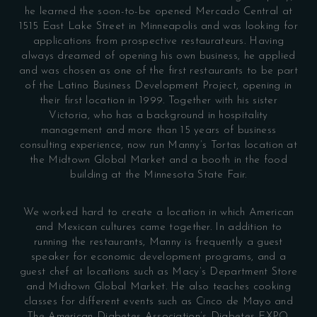
he learned the soon-to-be opened Mercado Central at
1515 East Lake Street in Minneapolis and was looking for
applications from prospective restaurateurs. Having
always dreamed of opening his own business, he applied
and was chosen as one of the first restaurants to be part
of the Latino Business Development Project, opening in
their first location in 1999. Together with his sister
Victoria, who has a background in hospitality
management and more than 15 years of business
consulting experience, now run Manny’s Tortas location at
the Midtown Global Market and a booth in the food
building at the Minnesota State Fair.
We worked hard to create a location in which American
and Mexican cultures came together. In addition to
running the restaurants, Manny is frequently a guest
speaker for economic development programs, and a
guest chef at locations such as Macy’s Department Store
and Midtown Global Market. He also teaches cooking
classes for different events such as Cinco de Mayo and
The American Diabetes Association’s Diabetes EXPO.