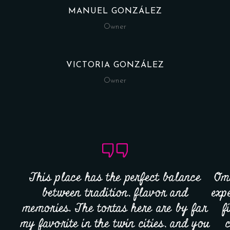
MANUEL GONZÁLEZ
Owner
VICTORIA GONZÁLEZ
Owner
This place has the perfect balance
Omg
between tradition, flavor and
exp
memories. The tortas here are by far
f
my favorite in the twin cities, and you