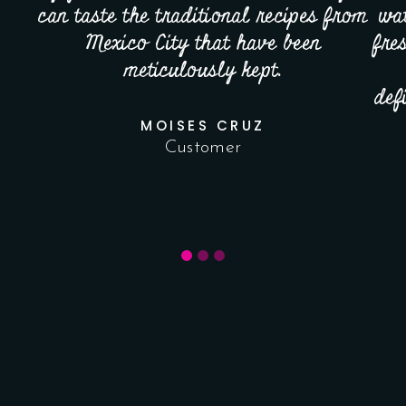
can taste the traditional recipes from
wat
Mexico City that have been
fre
meticulously kept.
def
MOISES CRUZ
Customer