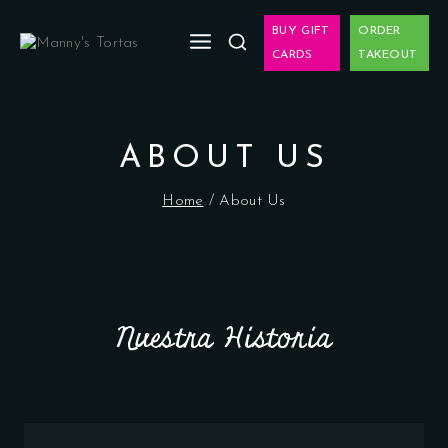
BUY GIFT
ORDER
CARDS
TAKEOUT
ABOUT US
Home
/
About Us
Nuestra Historia