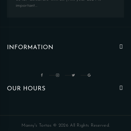
important…
INFORMATION
OUR HOURS
Manny's Tortas © 2026 All Rights Reserved.